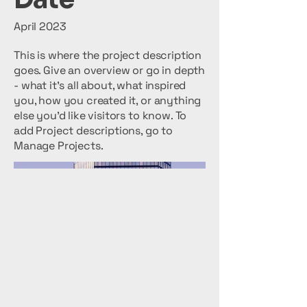
April 2023
This is where the project description
goes. Give an overview or go in depth
- what it's all about, what inspired
you, how you created it, or anything
else you'd like visitors to know. To
add Project descriptions, go to
Manage Projects.