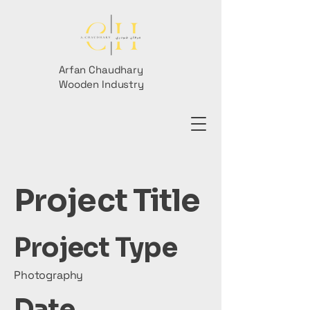
Arfan Chaudhary
Wooden Industry
Project Title
Project Type
Photography
Date