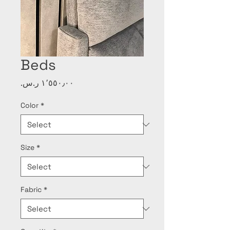
Beds
Price
Color
*
Size
*
Fabric
*