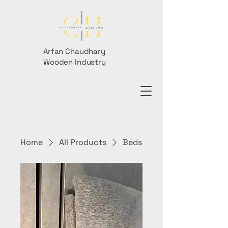
Arfan Chaudhary
Wooden Industry
Home
All Products
Beds