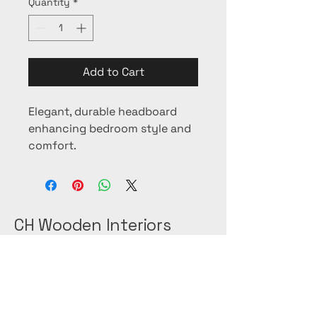
Quantity
*
Add to Cart
Elegant, durable headboard 
enhancing bedroom style and 
comfort.
CH Wooden Interiors
+(966)-53-089-0009
+(966)-56-254-9020
@ch_woodeninteriors on instagram.